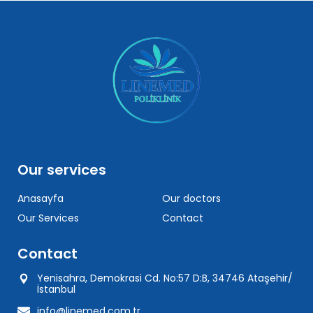
Our services
Anasayfa
Our doctors
Our Services
Contact
Contact
Yenisahra, Demokrasi Cd. No:57 D:B, 34746 Ataşehir/
İstanbul
info@linemed.com.tr