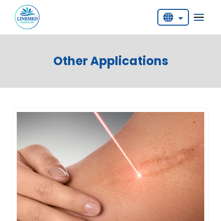
English
Deutsch
Other Applications
Türkçe