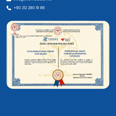
+90 212 280 19 86