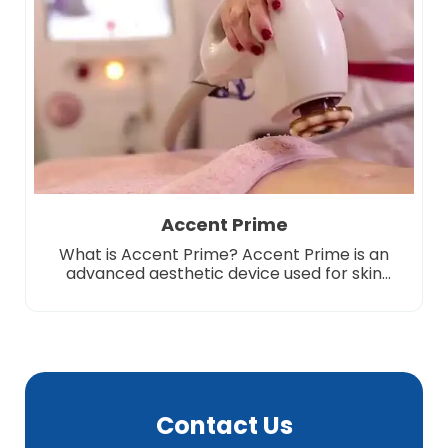
completely disappear. Due to […]
Accent Prime
What is Accent Prime? Accent Prime is an
advanced aesthetic device used for skin
tightening, body shaping and cellulite
treatment. This system combines cutting-
edge radio frequency (RF) and ultrasound
waves to effectively transform the lower
layers of the skin. It targets fat cells and
provides regional thinning, while increasing
skin elasticity to help achieve a […]
Contact Us