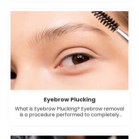
process crystallizes fat cells at a certain
temperature, allowing them to be naturally
eliminated by the body. Unlike other slimming
methods, regional fat is reduced only with
cooling technology, without the need for
surgical […]
Eyebrow Plucking
What is Eyebrow Plucking? Eyebrow removal
is a procedure performed to completely
remove eyebrow applications made with
permanent makeup or microblading or to
lighten them to a certain degree. Eyebrow
removal may be preferred for reasons such