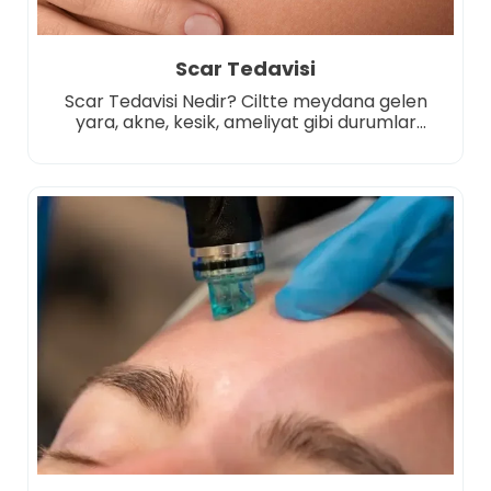
Scar Tedavisi
Scar Tedavisi Nedir? Ciltte meydana gelen
yara, akne, kesik, ameliyat gibi durumlar
sonrası oluşan izlerin görünümünü azaltmayı
ya da tamamen ortadan kaldırmayı
hedefleyen estetik ve dermatolojik
uygulamalardır. Bu tür izler zamanla cilt
yüzeyinde kalıcı hale gelebilir ve kişiyi estetik
açıdan rahatsız edebilir. Tedavi süreci, izlerin
türüne, derinliğine, oluşum nedenine ve cilt
tipine göre planlanır. Amaç; […]