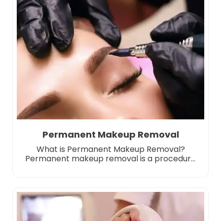
as incorrect applications, eyebrow tattoos
that have faded or changed color over time,
or the person’s dissatisfaction with […]
Permanent Makeup Removal
What is Permanent Makeup Removal?
Permanent makeup removal is a procedure
performed to remove or lighten pigments
that have been processed under the skin.
Permanent makeup is applied by injecting
special dyes under the skin with the micro
pigmentation technique and although it
starts to fade over time, it does not