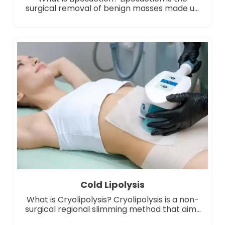
surgical removal of benign masses made up
of fat cells, known medically as lipomas.
Liposuction is usually harmless and occurs as
soft and mobile masses under the skin.
However, in some cases, removal may be
necessary due to aesthetic concerns, pain or
growth. This procedure is usually performed
under […]
Cold Lipolysis
What is Cryolipolysis? Cryolipolysis is a non-
surgical regional slimming method that aims
to break down fat cells by freezing them. This