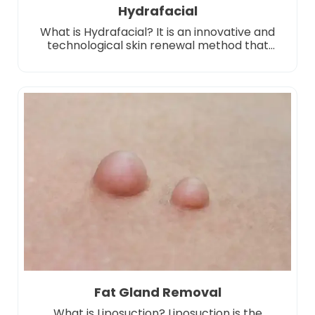
Hydrafacial
What is Hydrafacial? It is an innovative and
technological skin renewal method that
stands out in the world of skin care. This
application offers a multi-step care protocol
consisting of different stages. It deeply
purifies the skin by performing cleansing,
peeling, purifying and moisturizing processes
all together. This method, which is applied
using special vacuum-supported […]
Fat Gland Removal
What is Liposuction? Liposuction is the