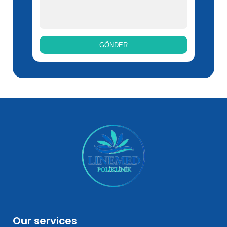
Our services