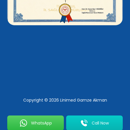
Copyright © 2026 Linimed Gamze Akman
WhatsApp
Call Now