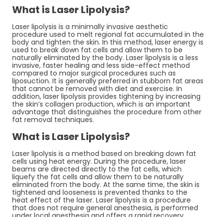
What is Laser Lipolysis?
Laser lipolysis is a minimally invasive aesthetic
procedure used to melt regional fat accumulated in the
body and tighten the skin. In this method, laser energy is
used to break down fat cells and allow them to be
naturally eliminated by the body. Laser lipolysis is a less
invasive, faster healing and less side-effect method
compared to major surgical procedures such as
liposuction. It is generally preferred in stubborn fat areas
that cannot be removed with diet and exercise. In
addition, laser lipolysis provides tightening by increasing
the skin’s collagen production, which is an important
advantage that distinguishes the procedure from other
fat removal techniques.
What is Laser Lipolysis?
Laser lipolysis is a method based on breaking down fat
cells using heat energy. During the procedure, laser
beams are directed directly to the fat cells, which
liquefy the fat cells and allow them to be naturally
eliminated from the body. At the same time, the skin is
tightened and looseness is prevented thanks to the
heat effect of the laser. Laser lipolysis is a procedure
that does not require general anesthesia, is performed
under local anesthesia and offers a rapid recovery