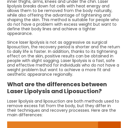
inner thighs, arms, knees and under the chin. Laser
lipolysis breaks down fat cells with heat energy and
allows them to be removed from the body naturally,
while also offering the advantage of tightening and
shaping the skin. This method is suitable for people who
do not have a problem with excess weight but want to
define their body lines and achieve a tighter
appearance.
Since laser lipolysis is not as aggressive as surgical
liposuction, the recovery period is shorter and the return
to daily life is faster. In addition, thanks to its tightening
effect on the skin, positive results can be obtained in
people with slight sagging. Laser lipolysis is a fast, safe
and effective method for individuals who do not have a
weight problem but want to achieve a more fit and
aesthetic appearance regionally.
What are the differences between
Laser Lipolysis and Liposuction?
Laser lipolysis and liposuction are both methods used to
remove excess fat from the body, but they differ in
their techniques and recovery processes. Here are the
main differences: