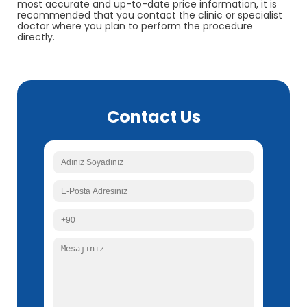
most accurate and up-to-date price information, it is
recommended that you contact the clinic or specialist
doctor where you plan to perform the procedure
directly.
Contact Us