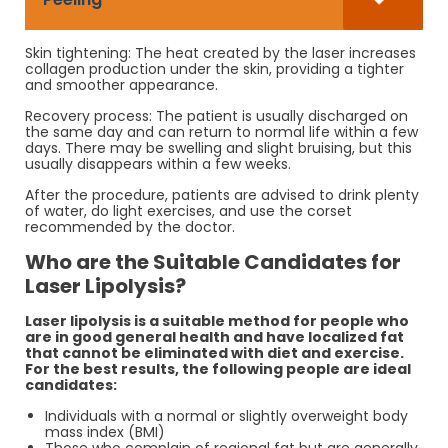
Skin tightening: The heat created by the laser increases
collagen production under the skin, providing a tighter
and smoother appearance.
Recovery process: The patient is usually discharged on
the same day and can return to normal life within a few
days. There may be swelling and slight bruising, but this
usually disappears within a few weeks.
After the procedure, patients are advised to drink plenty
of water, do light exercises, and use the corset
recommended by the doctor.
Who are the Suitable Candidates for
Laser Lipolysis?
Laser lipolysis is a suitable method for people who
are in good general health and have localized fat
that cannot be eliminated with diet and exercise.
For the best results, the following people are ideal
candidates:
Individuals with a normal or slightly overweight body
mass index (BMI)
Those who complain of regional fat but are generally