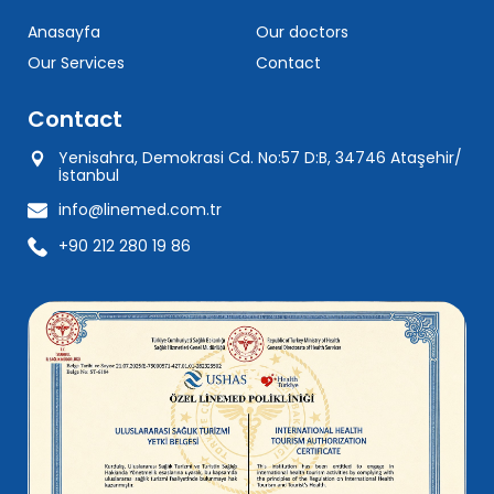
Anasayfa
Our doctors
Our Services
Contact
Contact
Yenisahra, Demokrasi Cd. No:57 D:B, 34746 Ataşehir/
İstanbul
info@linemed.com.tr
+90 212 280 19 86