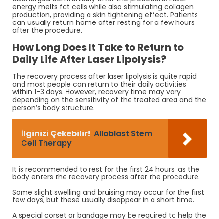
energy melts fat cells while also stimulating collagen
production, providing a skin tightening effect. Patients
can usually return home after resting for a few hours
after the procedure.
How Long Does It Take to Return to
Daily Life After Laser Lipolysis?
The recovery process after laser lipolysis is quite rapid
and most people can return to their daily activities
within 1-3 days. However, recovery time may vary
depending on the sensitivity of the treated area and the
person’s body structure.
İlginizi Çekebilir!
Alloblast Stem
Cell Therapy
It is recommended to rest for the first 24 hours, as the
body enters the recovery process after the procedure.
Some slight swelling and bruising may occur for the first
few days, but these usually disappear in a short time.
A special corset or bandage may be required to help the