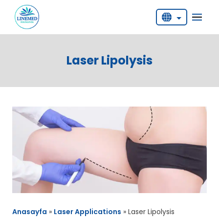
English
Deutsch
Laser Lipolysis
Türkçe
Anasayfa
»
Laser Applications
»
Laser Lipolysis