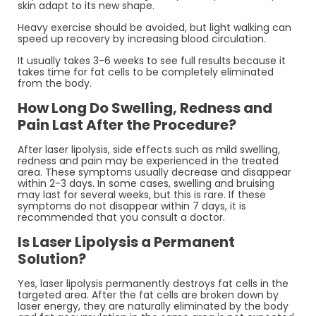
skin adapt to its new shape.
Heavy exercise should be avoided, but light walking can
speed up recovery by increasing blood circulation.
It usually takes 3-6 weeks to see full results because it
takes time for fat cells to be completely eliminated
from the body.
How Long Do Swelling, Redness and
Pain Last After the Procedure?
After laser lipolysis, side effects such as mild swelling,
redness and pain may be experienced in the treated
area. These symptoms usually decrease and disappear
within 2-3 days. In some cases, swelling and bruising
may last for several weeks, but this is rare. If these
symptoms do not disappear within 7 days, it is
recommended that you consult a doctor.
Is Laser Lipolysis a Permanent
Solution?
Yes, laser lipolysis permanently destroys fat cells in the
targeted area. After the fat cells are broken down by
laser energy, they are naturally eliminated by the body