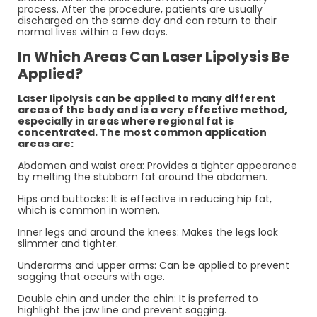
process. After the procedure, patients are usually
discharged on the same day and can return to their
normal lives within a few days.
In Which Areas Can Laser Lipolysis Be
Applied?
Laser lipolysis can be applied to many different
areas of the body and is a very effective method,
especially in areas where regional fat is
concentrated. The most common application
areas are:
Abdomen and waist area: Provides a tighter appearance
by melting the stubborn fat around the abdomen.
Hips and buttocks: It is effective in reducing hip fat,
which is common in women.
Inner legs and around the knees: Makes the legs look
slimmer and tighter.
Underarms and upper arms: Can be applied to prevent
sagging that occurs with age.
Double chin and under the chin: It is preferred to
highlight the jaw line and prevent sagging.