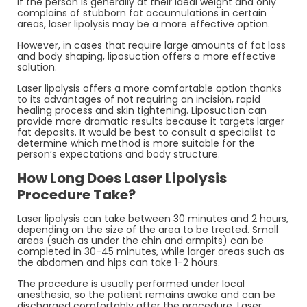
If the person is generally at their ideal weight and only
complains of stubborn fat accumulations in certain
areas, laser lipolysis may be a more effective option.
However, in cases that require large amounts of fat loss
and body shaping, liposuction offers a more effective
solution.
Laser lipolysis offers a more comfortable option thanks
to its advantages of not requiring an incision, rapid
healing process and skin tightening. Liposuction can
provide more dramatic results because it targets larger
fat deposits. It would be best to consult a specialist to
determine which method is more suitable for the
person’s expectations and body structure.
How Long Does Laser Lipolysis
Procedure Take?
Laser lipolysis can take between 30 minutes and 2 hours,
depending on the size of the area to be treated. Small
areas (such as under the chin and armpits) can be
completed in 30-45 minutes, while larger areas such as
the abdomen and hips can take 1-2 hours.
The procedure is usually performed under local
anesthesia, so the patient remains awake and can be
discharged comfortably after the procedure. Laser