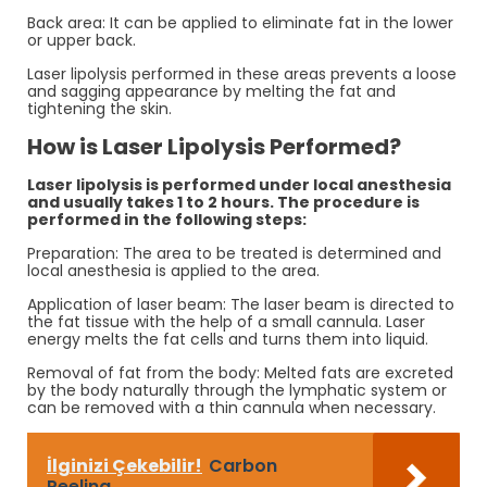
Back area: It can be applied to eliminate fat in the lower
or upper back.
Laser lipolysis performed in these areas prevents a loose
and sagging appearance by melting the fat and
tightening the skin.
How is Laser Lipolysis Performed?
Laser lipolysis is performed under local anesthesia
and usually takes 1 to 2 hours. The procedure is
performed in the following steps:
Preparation: The area to be treated is determined and
local anesthesia is applied to the area.
Application of laser beam: The laser beam is directed to
the fat tissue with the help of a small cannula. Laser
energy melts the fat cells and turns them into liquid.
Removal of fat from the body: Melted fats are excreted
by the body naturally through the lymphatic system or
can be removed with a thin cannula when necessary.
İlginizi Çekebilir!
Carbon
Peeling