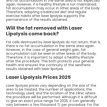
and fat accumulation in the same area is not expected
again. However, if a healthy lifestyle is not maintained,
fat accumulation may occur in other areas of the body.
Therefore, adopting a balanced diet and regular
exercise habits after laser lipolysis supports the
permanence of the results obtained.
Will the fat removed with Laser
Lipolysis come back?
Fat cells destroyed by laser lipolysis do not return; that is,
there is no fat accumulation in the same area again.
However, in the case of general weight gain, fat
accumulation can be seen in other areas of the body.
Therefore, it is important to adopt a healthy lifestyle
after the procedure. This both protects your general
health and ensures the continuity of the aesthetic
results obtained with laser lipolysis.
Laser Lipolysis Prices 2025
Laser lipolysis prices vary depending on the size of the
area to be treated, the number of applications, the
technology used, and the location of the clinic where
the procedure will be performed. Although it is difficult
to give an exact price range for 2025, it can generally
vary between a few thousand TL per procedure. For the