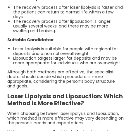
The recovery process after laser lipolysis is faster and
the patient can return to normal life within a few
days.
The recovery process after liposuction is longer,
usually several weeks, and there may be more
swelling and bruising.
Suitable Candidates:
Laser lipolysis is suitable for people with regional fat
deposits and a normal overall weight.
Liposuction targets larger fat deposits and may be
more appropriate for individuals who are overweight.
Although both methods are effective, the specialist
doctor should decide which procedure is more
appropriate, considering the person’s body structure
and goals.
Laser Lipolysis and Liposuction: Which
Method is More Effective?
When choosing between laser lipolysis and liposuction,
which method is more effective may vary depending on
the person’s needs and expectations.