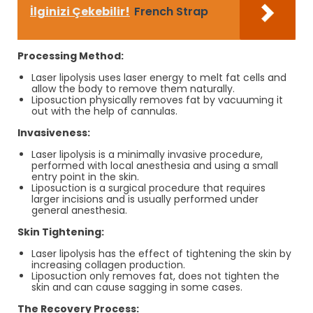
İlginizi Çekebilir!
French Strap
Processing Method:
Laser lipolysis uses laser energy to melt fat cells and
allow the body to remove them naturally.
Liposuction physically removes fat by vacuuming it
out with the help of cannulas.
Invasiveness:
Laser lipolysis is a minimally invasive procedure,
performed with local anesthesia and using a small
entry point in the skin.
Liposuction is a surgical procedure that requires
larger incisions and is usually performed under
general anesthesia.
Skin Tightening:
Laser lipolysis has the effect of tightening the skin by
increasing collagen production.
Liposuction only removes fat, does not tighten the
skin and can cause sagging in some cases.
The Recovery Process: