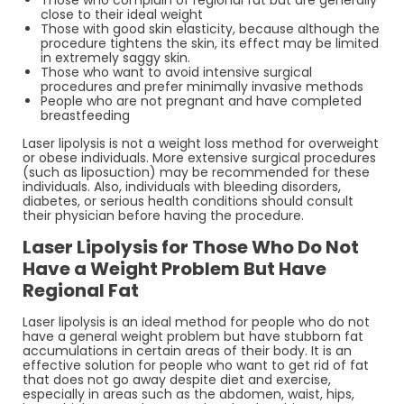
close to their ideal weight
Those with good skin elasticity, because although the
procedure tightens the skin, its effect may be limited
in extremely saggy skin.
Those who want to avoid intensive surgical
procedures and prefer minimally invasive methods
People who are not pregnant and have completed
breastfeeding
Laser lipolysis is not a weight loss method for overweight
or obese individuals. More extensive surgical procedures
(such as liposuction) may be recommended for these
individuals. Also, individuals with bleeding disorders,
diabetes, or serious health conditions should consult
their physician before having the procedure.
Laser Lipolysis for Those Who Do Not
Have a Weight Problem But Have
Regional Fat
Laser lipolysis is an ideal method for people who do not
have a general weight problem but have stubborn fat
accumulations in certain areas of their body. It is an
effective solution for people who want to get rid of fat
that does not go away despite diet and exercise,
especially in areas such as the abdomen, waist, hips,